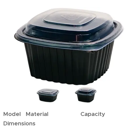
Model Material Capacity
Dimensions