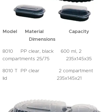
Model Material Capacity
Dimensions
8010 PP clear, black 600 ml, 2
compartments 25/75 235x145x35
8010 T PP clear 2 compartment
lid 235x145x21